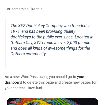
…or something like this:
The XYZ Doohickey Company was founded in
1971, and has been providing quality
doohickeys to the public ever since. Located in
Gotham City, XYZ employs over 2,000 people
and does all kinds of awesome things for the
Gotham community.
As a new WordPress user, you should go to
your
dashboard
to delete this page and create new pages for
your content. Have fun!