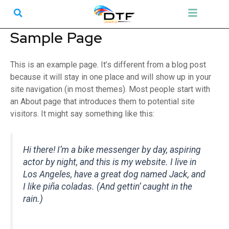
Skip
Search
Menu
to
content
Sample Page
This is an example page. It’s different from a blog post
because it will stay in one place and will show up in your
site navigation (in most themes). Most people start with
an About page that introduces them to potential site
visitors. It might say something like this:
Hi there! I’m a bike messenger by day, aspiring
actor by night, and this is my website. I live in
Los Angeles, have a great dog named Jack, and
I like piña coladas. (And gettin’ caught in the
rain.)