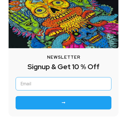
NEWSLETTER
Signup & Get 10 % Off
Submit