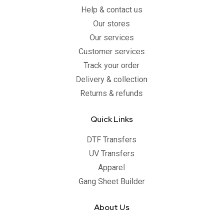
Help & contact us
Our stores
Our services
Customer services
Track your order
Delivery & collection
Returns & refunds
Quick Links
DTF Transfers
UV Transfers
Apparel
Gang Sheet Builder
About Us