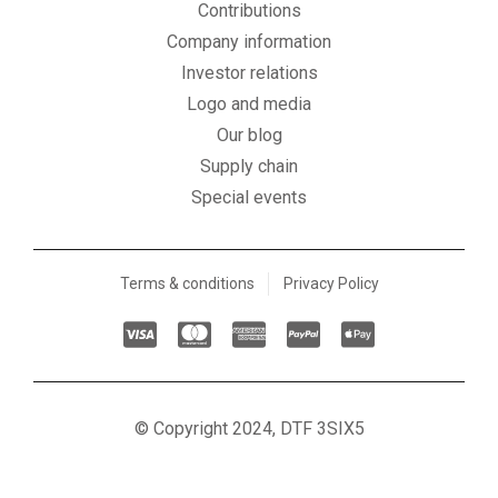
Contributions
Company information
Investor relations
Logo and media
Our blog
Supply chain
Special events
Terms & conditions
Privacy Policy
C
C
C
C
C
c
c
c
c
c
-
-
-
-
-
v
m
a
p
a
© Copyright 2024, DTF 3SIX5
i
a
m
a
p