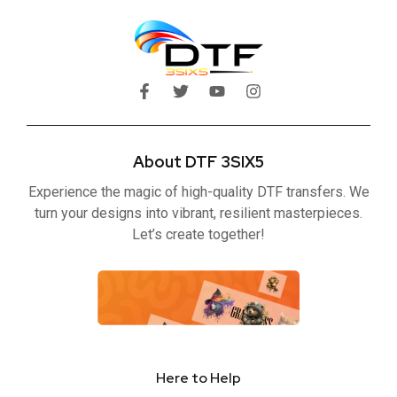
F
T
Y
I
a
w
o
n
c
i
u
s
e
t
t
t
b
t
u
a
About DTF 3SIX5
o
e
b
g
o
r
e
r
Experience the magic of high-quality DTF transfers. We
k
a
-
m
turn your designs into vibrant, resilient masterpieces.
f
Let’s create together!
Here to Help