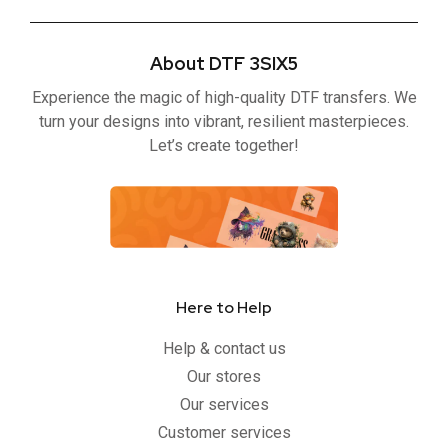
c
i
u
s
e
t
t
t
b
t
u
a
About DTF 3SIX5
o
e
b
g
o
r
e
r
Experience the magic of high-quality DTF transfers. We
k
a
-
m
turn your designs into vibrant, resilient masterpieces.
f
Let’s create together!
Here to Help
Help & contact us
Our stores
Our services
Customer services