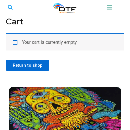
Skip
Search
Menu
to
content
Cart
Your cart is currently empty.
Return to shop