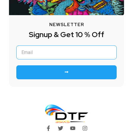
NEWSLETTER
Signup & Get 10 % Off
Submit
F
T
Y
I
a
w
o
n