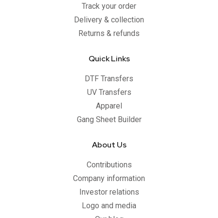
Track your order
Delivery & collection
Returns & refunds
Quick Links
DTF Transfers
UV Transfers
Apparel
Gang Sheet Builder
About Us
Contributions
Company information
Investor relations
Logo and media