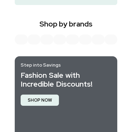
Shop by brands
Step into Savings
Fashion Sale with
Incredible Discounts!
SHOP NOW