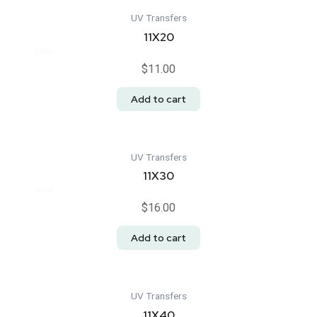
UV Transfers
11X20
Rated
$
11.00
0
out
of
Add to cart
5
UV Transfers
11X30
Rated
$
16.00
0
out
of
Add to cart
5
UV Transfers
11X40