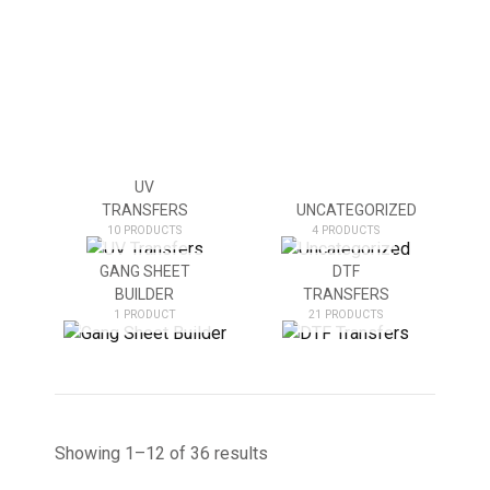
UV
TRANSFERS
UNCATEGORIZED
10 PRODUCTS
4 PRODUCTS
GANG SHEET
DTF
BUILDER
TRANSFERS
1 PRODUCT
21 PRODUCTS
Showing 1–12 of 36 results