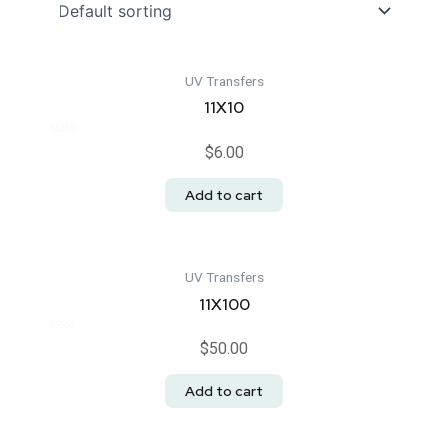
UV Transfers
11X10
Rated
$
6.00
0
out
of
Add to cart
5
UV Transfers
11X100
Rated
$
50.00
0
out
of
Add to cart
5