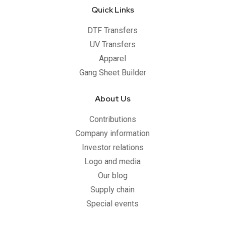
Quick Links
DTF Transfers
UV Transfers
Apparel
Gang Sheet Builder
About Us
Contributions
Company information
Investor relations
Logo and media
Our blog
Supply chain
Special events