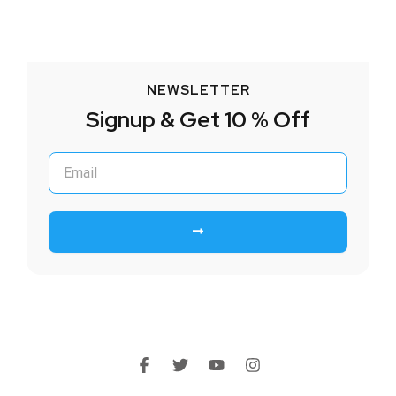
NEWSLETTER
Signup & Get 10 % Off
Submit
F
T
Y
I
a
w
o
n
c
i
u
s