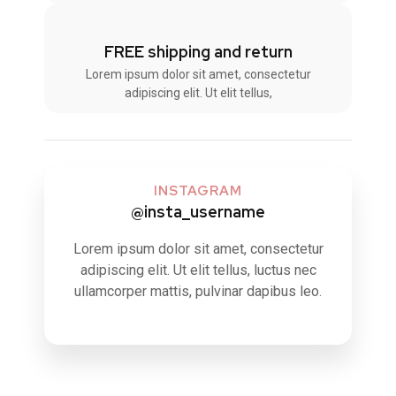
FREE shipping and return
Lorem ipsum dolor sit amet, consectetur
adipiscing elit. Ut elit tellus,
INSTAGRAM
@insta_username
Lorem ipsum dolor sit amet, consectetur
adipiscing elit. Ut elit tellus, luctus nec
ullamcorper mattis, pulvinar dapibus leo.