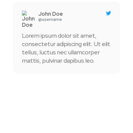
Read
More
John Doe
@username
Lorem ipsum dolor sit amet,
L
consectetur adipiscing elit. Ut elit
c
tellus, luctus nec ullamcorper
t
mattis, pulvinar dapibus leo.
m