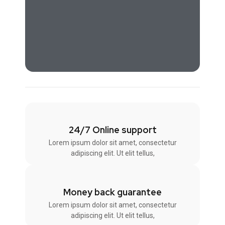
24/7 Online support
Lorem ipsum dolor sit amet, consectetur
adipiscing elit. Ut elit tellus,
Money back guarantee
Lorem ipsum dolor sit amet, consectetur
adipiscing elit. Ut elit tellus,