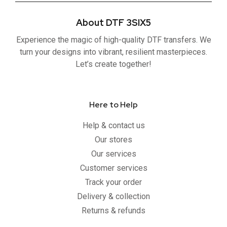
e
t
t
t
b
t
u
a
About DTF 3SIX5
o
e
b
g
o
r
e
r
Experience the magic of high-quality DTF transfers. We
k
a
-
m
turn your designs into vibrant, resilient masterpieces.
f
Let’s create together!
Here to Help
Help & contact us
Our stores
Our services
Customer services
Track your order
Delivery & collection
Returns & refunds