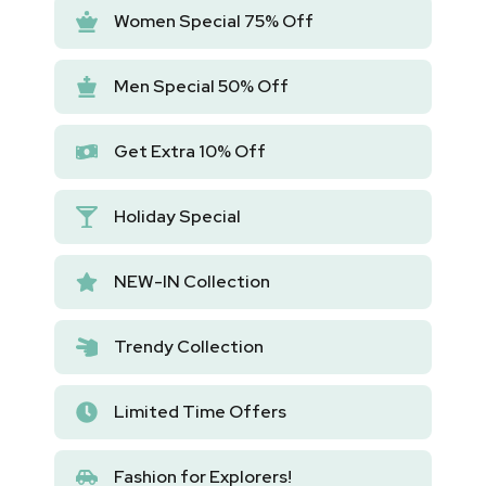
Women Special 75% Off
Men Special 50% Off
Get Extra 10% Off
Holiday Special
NEW-IN Collection
Trendy Collection
Limited Time Offers
Fashion for Explorers!