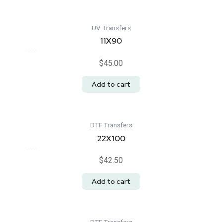
UV Transfers
11X90
Rated
$
45.00
0
out
of
Add to cart
5
DTF Transfers
22X100
Rated
$
42.50
0
out
of
Add to cart
5