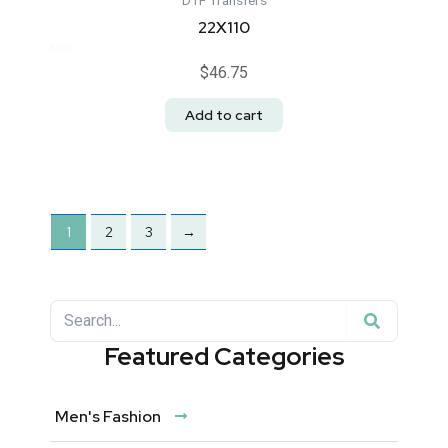
DTF Transfers
22X110
Rated
$
46.75
0
out
of
Add to cart
5
1
2
3
→
Search
Search
Featured Categories
Men's Fashion