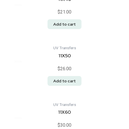
Rated
$
21.00
0
out
of
Add to cart
5
UV Transfers
11X50
Rated
$
26.00
0
out
of
Add to cart
5
UV Transfers
11X60
Rated
$
30.00
0