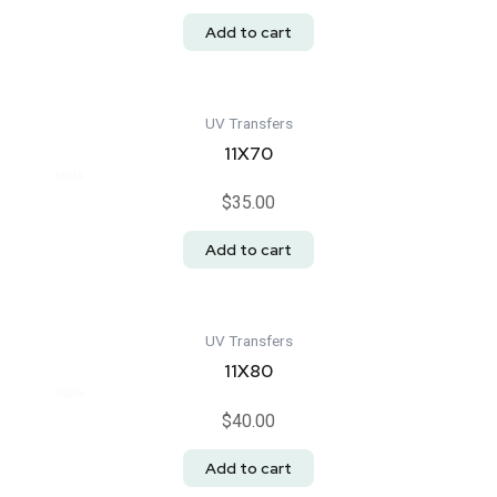
out
of
Add to cart
5
UV Transfers
11X70
Rated
$
35.00
0
out
of
Add to cart
5
UV Transfers
11X80
Rated
$
40.00
0
out
of
Add to cart
5