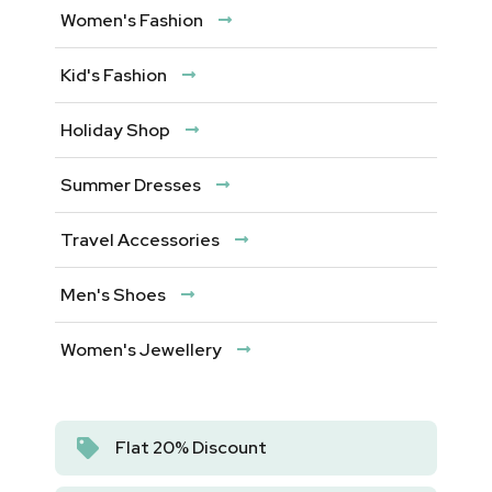
Women's Fashion
Kid's Fashion
Holiday Shop
Summer Dresses
Travel Accessories
Men's Shoes
Women's Jewellery
Flat 20% Discount