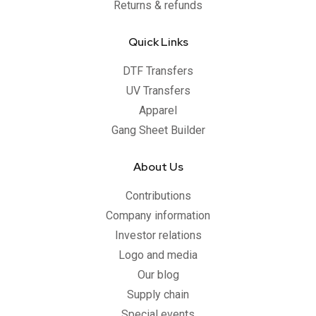
Returns & refunds
Quick Links
DTF Transfers
UV Transfers
Apparel
Gang Sheet Builder
About Us
Contributions
Company information
Investor relations
Logo and media
Our blog
Supply chain
Special events