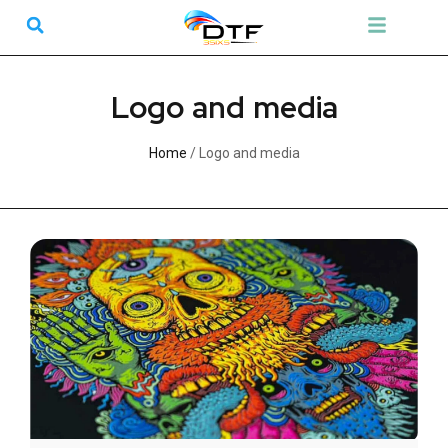
Skip
Search
Menu
to
content
Logo and media
Home
/ Logo and media