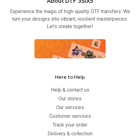
About DTF 3SIX5
o
e
b
g
o
r
e
r
Experience the magic of high-quality DTF transfers. We
k
a
-
m
turn your designs into vibrant, resilient masterpieces.
f
Let’s create together!
Here to Help
Help & contact us
Our stores
Our services
Customer services
Track your order
Delivery & collection