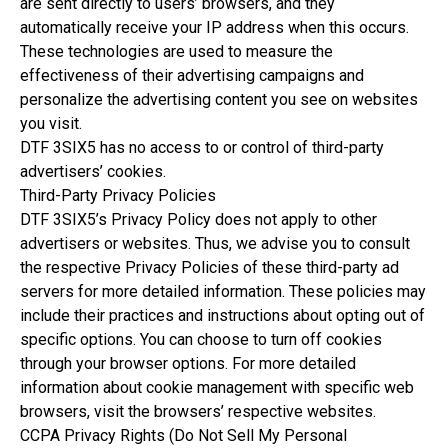
are sent directly to users’ browsers, and they
automatically receive your IP address when this occurs.
These technologies are used to measure the
effectiveness of their advertising campaigns and
personalize the advertising content you see on websites
you visit.
DTF 3SIX5 has no access to or control of third-party
advertisers’ cookies.
Third-Party Privacy Policies
DTF 3SIX5’s Privacy Policy does not apply to other
advertisers or websites. Thus, we advise you to consult
the respective Privacy Policies of these third-party ad
servers for more detailed information. These policies may
include their practices and instructions about opting out of
specific options. You can choose to turn off cookies
through your browser options. For more detailed
information about cookie management with specific web
browsers, visit the browsers’ respective websites.
CCPA Privacy Rights (Do Not Sell My Personal