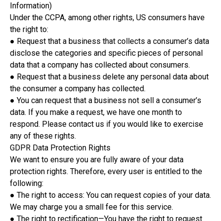
Information)
Under the CCPA, among other rights, US consumers have
the right to:
● Request that a business that collects a consumer’s data
disclose the categories and specific pieces of personal
data that a company has collected about consumers.
● Request that a business delete any personal data about
the consumer a company has collected.
● You can request that a business not sell a consumer’s
data. If you make a request, we have one month to
respond. Please contact us if you would like to exercise
any of these rights.
GDPR Data Protection Rights
We want to ensure you are fully aware of your data
protection rights. Therefore, every user is entitled to the
following:
● The right to access: You can request copies of your data.
We may charge you a small fee for this service.
● The right to rectification—You have the right to request