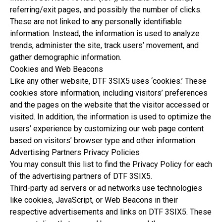
referring/exit pages, and possibly the number of clicks.
These are not linked to any personally identifiable
information. Instead, the information is used to analyze
trends, administer the site, track users’ movement, and
gather demographic information.
Cookies and Web Beacons
Like any other website, DTF 3SIX5 uses ‘cookies.’ These
cookies store information, including visitors’ preferences
and the pages on the website that the visitor accessed or
visited. In addition, the information is used to optimize the
users’ experience by customizing our web page content
based on visitors’ browser type and other information.
Advertising Partners Privacy Policies
You may consult this list to find the Privacy Policy for each
of the advertising partners of DTF 3SIX5.
Third-party ad servers or ad networks use technologies
like cookies, JavaScript, or Web Beacons in their
respective advertisements and links on DTF 3SIX5. These