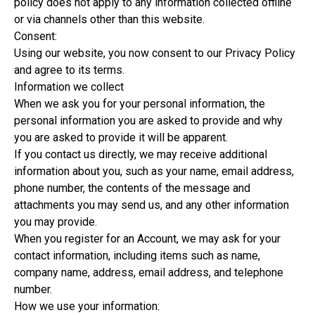
policy does not apply to any information collected offline
or via channels other than this website.
Consent:
Using our website, you now consent to our Privacy Policy
and agree to its terms.
Information we collect
When we ask you for your personal information, the
personal information you are asked to provide and why
you are asked to provide it will be apparent.
If you contact us directly, we may receive additional
information about you, such as your name, email address,
phone number, the contents of the message and
attachments you may send us, and any other information
you may provide.
When you register for an Account, we may ask for your
contact information, including items such as name,
company name, address, email address, and telephone
number.
How we use your information: