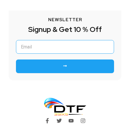
NEWSLETTER
Signup & Get 10 % Off
Submit
F
T
Y
I
a
w
o
n
c
i
u
s