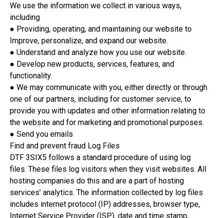
We use the information we collect in various ways,
including
● Providing, operating, and maintaining our website to
Improve, personalize, and expand our website.
● Understand and analyze how you use our website.
● Develop new products, services, features, and
functionality.
● We may communicate with you, either directly or through
one of our partners, including for customer service, to
provide you with updates and other information relating to
the website and for marketing and promotional purposes.
● Send you emails
Find and prevent fraud Log Files
DTF 3SIX5 follows a standard procedure of using log
files. These files log visitors when they visit websites. All
hosting companies do this and are a part of hosting
services’ analytics. The information collected by log files
includes internet protocol (IP) addresses, browser type,
Internet Service Provider (ISP), date and time stamp,