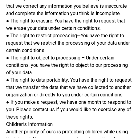
that we correct any information you believe is inaccurate
and complete the information you think is incomplete.
● The right to erasure: You have the right to request that
we erase your data under certain conditions.
● The right to restrict processing—You have the right to
request that we restrict the processing of your data under
certain conditions.
● The right to object to processing – Under certain
conditions, you have the right to object to our processing
of your data.
● The right to data portability: You have the right to request
that we transfer the data that we have collected to another
organization or directly to you under certain conditions.
● If you make a request, we have one month to respond to
you. Please contact us if you would like to exercise any of
these rights.
Children’s Information
Another priority of ours is protecting children while using