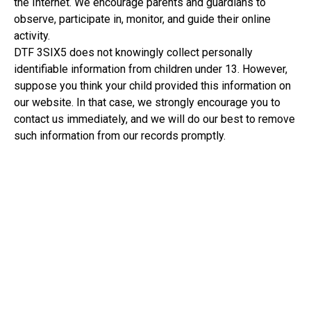
the Internet. We encourage parents and guardians to
observe, participate in, monitor, and guide their online
activity.
DTF 3SIX5 does not knowingly collect personally
identifiable information from children under 13. However,
suppose you think your child provided this information on
our website. In that case, we strongly encourage you to
contact us immediately, and we will do our best to remove
such information from our records promptly.