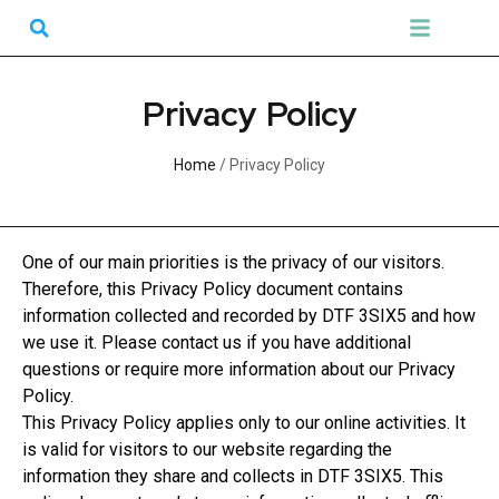
Skip
Search
Menu
to
DTF Transfers
UV Transfers
Gang Sheet Builder
content
Privacy Policy
Home
/ Privacy Policy
One of our main priorities is the privacy of our visitors.
Therefore, this Privacy Policy document contains
information collected and recorded by DTF 3SIX5 and how
we use it. Please contact us if you have additional
questions or require more information about our Privacy
Policy.
This Privacy Policy applies only to our online activities. It
is valid for visitors to our website regarding the
information they share and collects in DTF 3SIX5. This