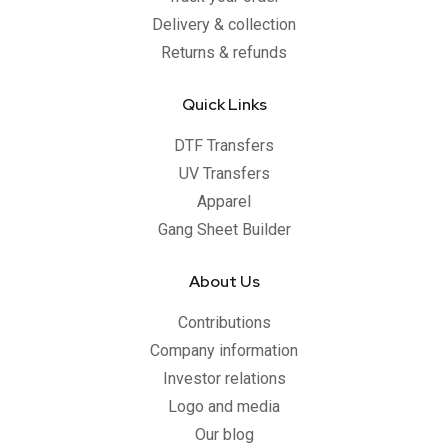
Delivery & collection
Returns & refunds
Quick Links
DTF Transfers
UV Transfers
Apparel
Gang Sheet Builder
About Us
Contributions
Company information
Investor relations
Logo and media
Our blog