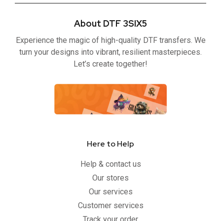
e
t
t
t
b
t
u
a
About DTF 3SIX5
o
e
b
g
o
r
e
r
Experience the magic of high-quality DTF transfers. We
k
a
-
m
turn your designs into vibrant, resilient masterpieces.
f
Let’s create together!
Here to Help
Help & contact us
Our stores
Our services
Customer services
Track your order