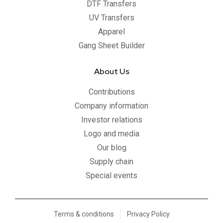
DTF Transfers
UV Transfers
Apparel
Gang Sheet Builder
About Us
Contributions
Company information
Investor relations
Logo and media
Our blog
Supply chain
Special events
Terms & conditions
Privacy Policy