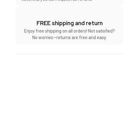
FREE shipping and return
Enjoy free shipping on all orders! Not satisfied?
No worries—returns are free and easy.