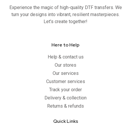
o
r
e
r
Experience the magic of high-quality DTF transfers. We
k
a
-
m
turn your designs into vibrant, resilient masterpieces.
f
Let’s create together!
Here to Help
Help & contact us
Our stores
Our services
Customer services
Track your order
Delivery & collection
Returns & refunds
Quick Links