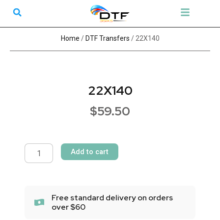
Skip
Search
Menu
to
DTF Transfers
UV Transfers
Gang Sheet Builder
content
Home
/
DTF Transfers
/ 22X140
22X140
$
59.50
22X140
quantity
Add to cart
Free standard delivery on orders
over $60