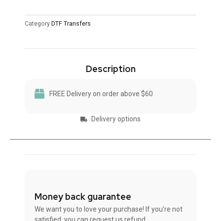
Category
DTF Transfers
Description
FREE Delivery on order above $60
Delivery options
Money back guarantee
We want you to love your purchase! If you're not
satisfied, you can request us refund.