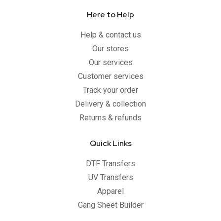
Here to Help
Help & contact us
Our stores
Our services
Customer services
Track your order
Delivery & collection
Returns & refunds
Quick Links
DTF Transfers
UV Transfers
Apparel
Gang Sheet Builder