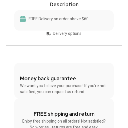
Description
FREE Delivery on order above $60
Delivery options
Money back guarantee
We want you to love your purchase! If you're not
satisfied, you can request us refund.
FREE shipping and return
Enjoy free shipping on all orders! Not satisfied?
No worries—returns are free and easy.