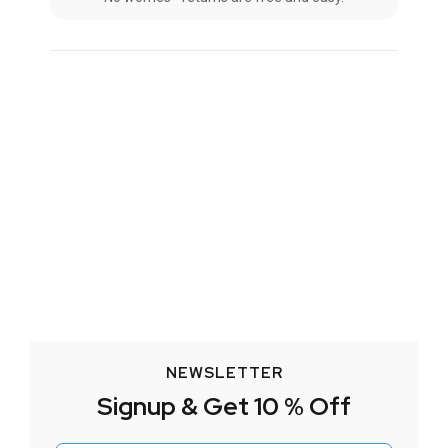
NEWSLETTER
Signup & Get 10 % Off