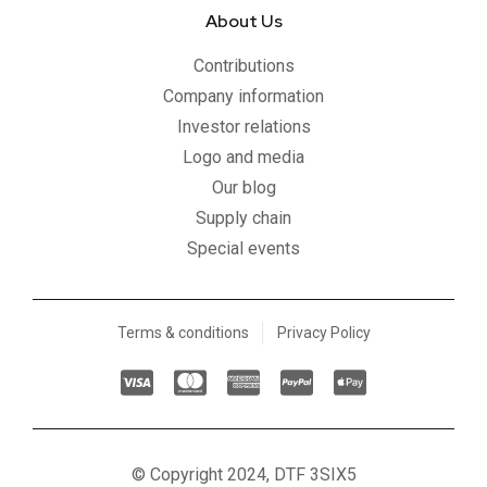
About Us
Contributions
Company information
Investor relations
Logo and media
Our blog
Supply chain
Special events
Terms & conditions
Privacy Policy
C
C
C
C
C
c
c
c
c
c
-
-
-
-
-
v
m
a
p
a
© Copyright 2024, DTF 3SIX5