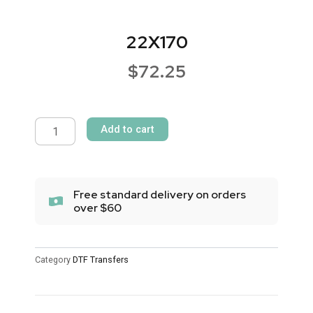
22X170
$
72.25
22X170
quantity
Add to cart
Free standard delivery on orders
over $60
Category
DTF Transfers