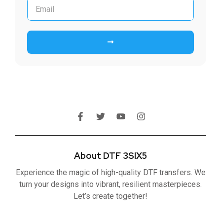
Submit
F
T
Y
I
a
w
o
n
c
i
u
s
e
t
t
t
b
t
u
a
About DTF 3SIX5
o
e
b
g
o
r
e
r
Experience the magic of high-quality DTF transfers. We
k
a
-
m
turn your designs into vibrant, resilient masterpieces.
f
Let’s create together!