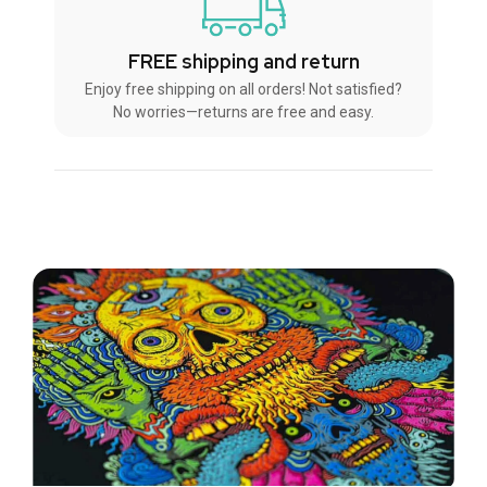
FREE shipping and return
Enjoy free shipping on all orders! Not satisfied?
No worries—returns are free and easy.