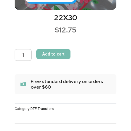
22X30
$
12.75
22X30
quantity
Add to cart
Free standard delivery on orders
over $60
Category
DTF Transfers