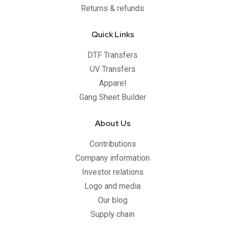
Returns & refunds
Quick Links
DTF Transfers
UV Transfers
Apparel
Gang Sheet Builder
About Us
Contributions
Company information
Investor relations
Logo and media
Our blog
Supply chain