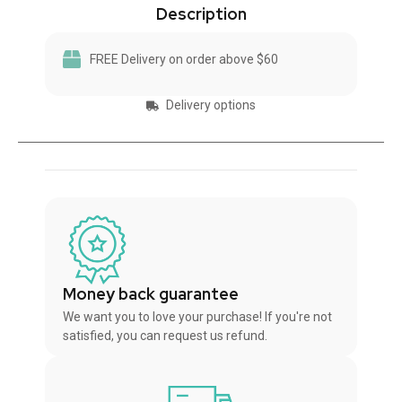
Description
FREE Delivery on order above $60
Delivery options
Money back guarantee
We want you to love your purchase! If you're not
satisfied, you can request us refund.