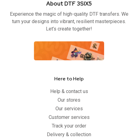
About DTF 3SIX5
o
e
b
g
o
r
e
r
Experience the magic of high-quality DTF transfers. We
k
a
-
m
turn your designs into vibrant, resilient masterpieces.
f
Let’s create together!
Here to Help
Help & contact us
Our stores
Our services
Customer services
Track your order
Delivery & collection