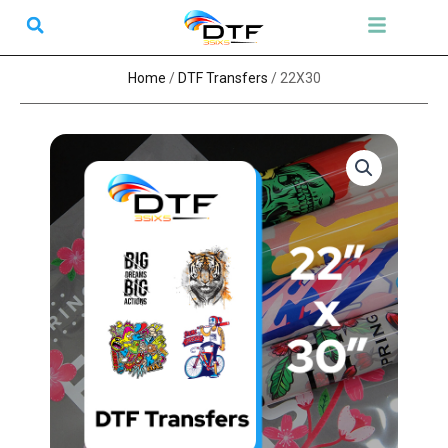
Skip
Search
Menu
to
content
Home
/
DTF Transfers
/ 22X30